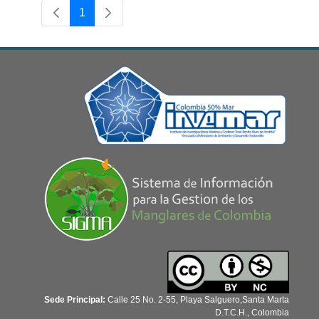
1
Page
Sede Principal:
Calle 25 No. 2-55, Playa Salguero,Santa Marta
D.T.C.H., Colombia