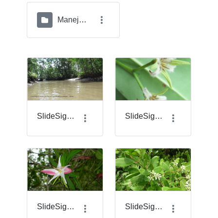
Manejo del Geovisor
SlideSigma_1.png
SlideSigma_14.png
SlideSigma_17.png
SlideSigma_18.png