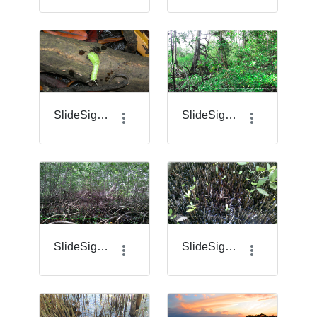
SlideSigma_19_.jpg.png
SlideSigma_2.png
SlideSigma_20.png
SlideSigma_21.png