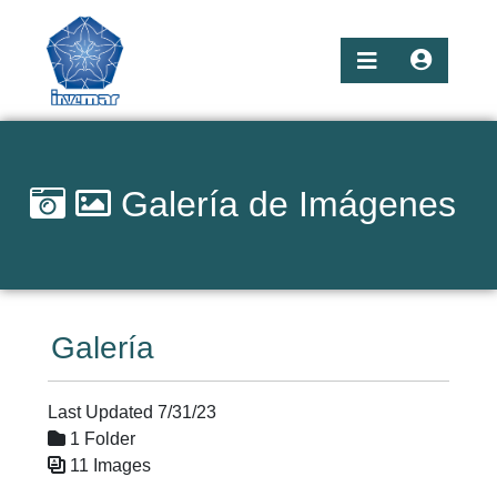
Galería de Imágenes
Galería
Last Updated 7/31/23
1 Folder
11 Images