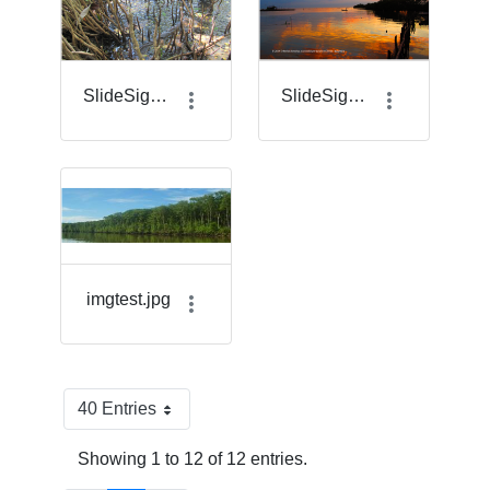
SlideSigma_7.png
SlideSigma_8.png
imgtest.jpg
40 Entries
Per Page
Showing 1 to 12 of 12 entries.