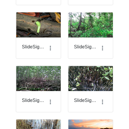
SlideSigma_19_.jpg.png
SlideSigma_2.png
SlideSigma_20.png
SlideSigma_21.png