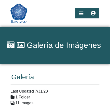
Galería de Imágenes
Galería
Last Updated 7/31/23
1 Folder
11 Images