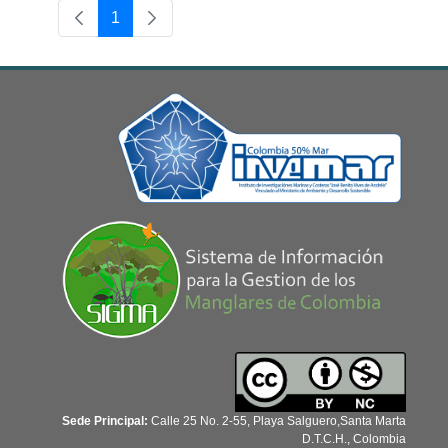
1
Page
Sede Principal:
Calle 25 No. 2-55, Playa Salguero,Santa Marta
D.T.C.H., Colombia