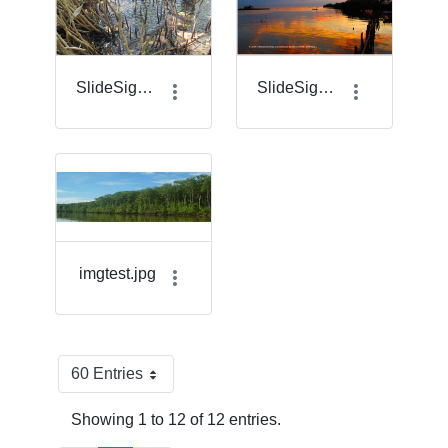
SlideSigma_7.png
SlideSigma_8.png
imgtest.jpg
60 Entries
Per Page
Showing 1 to 12 of 12 entries.