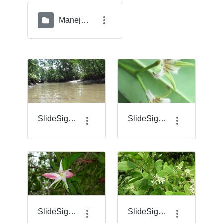
Manejo del Geovisor
SlideSigma_1.png
SlideSigma_14.png
SlideSigma_17.png
SlideSigma_18.png